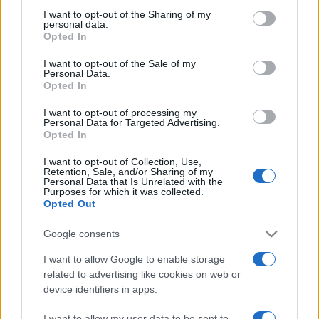
on the IAB’s List of Downstream Participants that may further
I want to opt-out of the Sharing of my
disclose it to other third parties.
personal data.
Opted In
Please note that this website/app uses one or more Google
services and may gather and store information including but
I want to opt-out of the Sale of my
Personal Data.
not limited to your visit or usage behaviour. You may click to
Opted In
grant or deny consent to Google and its third-party tags to
use your data for below specified purposes in below Google
I want to opt-out of processing my
consent section.
Personal Data for Targeted Advertising.
Opted In
I want to opt-out of Collection, Use,
Retention, Sale, and/or Sharing of my
Personal Data that Is Unrelated with the
Purposes for which it was collected.
Opted Out
Google consents
I want to allow Google to enable storage
related to advertising like cookies on web or
device identifiers in apps.
Facebook
Instagram
YouTube
TikTok
Threads
I want to allow my user data to be sent to