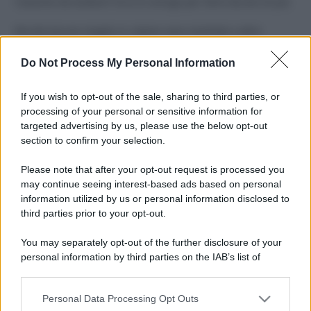
Costume da buttare? Ecco 8 consigli per farlo durare di più
Perché alcune maglie in cotone sono morbide e altre
ruvide? Ecco come sceglierle
Do Not Process My Personal Information
Il mare è davvero più pulito alle 8 o alle 18? Ecco quando
fare il bagno
If you wish to opt-out of the sale, sharing to third parties, or
processing of your personal or sensitive information for
Come pulire le foglie delle piante da appartamento dalla
targeted advertising by us, please use the below opt-out
polvere per aiutarle a fare la fotosintesi
section to confirm your selection.
Sbrinare il freezer in pochi minuti: perché 2 millimetri di
Please note that after your opt-out request is processed you
ghiaccio aumentano del 20% i consumi
may continue seeing interest-based ads based on personal
information utilized by us or personal information disclosed to
third parties prior to your opt-out.
CO2WEB
You may separately opt-out of the further disclosure of your
personal information by third parties on the IAB’s list of
downstream participants.
Personal Data Processing Opt Outs
This information may also be disclosed by us to third parties