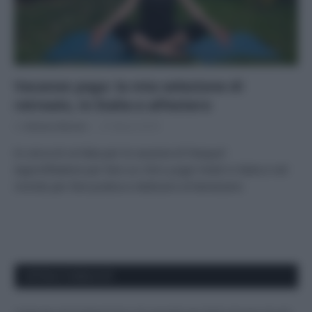
Vacanze yoga: la mia selezione di
retreats, in Italia e all’estero
Di
Adriano Mariani
27 Marzo 2019
In cerca di un’idea per le vacanze di Pasqua?
Approfittatene per fare un ritiro yoga! Hotel in Italia e nel
mondo per fare pratica e dedicarsi al benessere.
APPENA PUBBLICATI