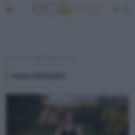
Home
Post taggati "viaggi benessere"
»
VIAGGI BENESSERE