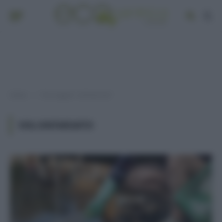
Home
Post taggati "volontariato"
»
VOLONTARIATO