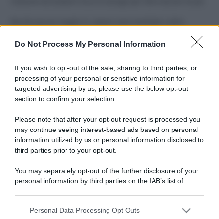
Costume da buttare? Ecco 8 consigli per farlo durare di più
Perché alcune maglie in cotone sono morbide e altre
ruvide? Ecco come sceglierle
Do Not Process My Personal Information
Il mare è davvero più pulito alle 8 o alle 18? Ecco quando
fare il bagno
If you wish to opt-out of the sale, sharing to third parties, or
processing of your personal or sensitive information for
Come pulire le foglie delle piante da appartamento dalla
targeted advertising by us, please use the below opt-out
polvere per aiutarle a fare la fotosintesi
section to confirm your selection.
Sbrinare il freezer in pochi minuti: perché 2 millimetri di
Please note that after your opt-out request is processed you
ghiaccio aumentano del 20% i consumi
may continue seeing interest-based ads based on personal
information utilized by us or personal information disclosed to
third parties prior to your opt-out.
CO2WEB
You may separately opt-out of the further disclosure of your
personal information by third parties on the IAB’s list of
downstream participants.
Personal Data Processing Opt Outs
This information may also be disclosed by us to third parties