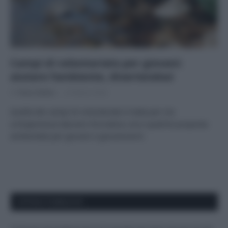
Campi di volontariato per giovani:
aiutare l’ambiente, divertendosi
Di
Tessa Gelisio
22 Marzo 2022
Quella dei campi di volontariato è stata per me
un’esperienza davvero formativa: ecco qualche proposta
ambientale per giovani e giovanissimi.
APPENA PUBBLICATI