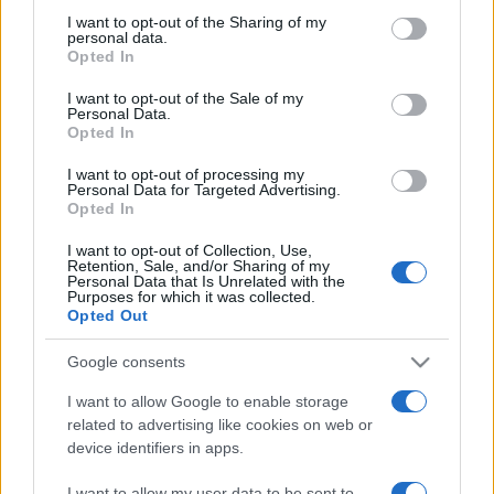
on the IAB’s List of Downstream Participants that may further
I want to opt-out of the Sharing of my
disclose it to other third parties.
personal data.
Opted In
Please note that this website/app uses one or more Google
services and may gather and store information including but
I want to opt-out of the Sale of my
Personal Data.
not limited to your visit or usage behaviour. You may click to
Opted In
grant or deny consent to Google and its third-party tags to
use your data for below specified purposes in below Google
I want to opt-out of processing my
consent section.
Personal Data for Targeted Advertising.
Opted In
I want to opt-out of Collection, Use,
Retention, Sale, and/or Sharing of my
Personal Data that Is Unrelated with the
Purposes for which it was collected.
Opted Out
Google consents
I want to allow Google to enable storage
related to advertising like cookies on web or
device identifiers in apps.
Facebook
Instagram
YouTube
TikTok
Threads
I want to allow my user data to be sent to