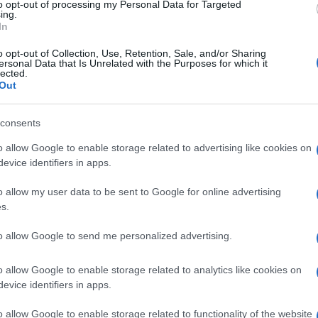
to opt-out of processing my Personal Data for Targeted
ing.
In
o opt-out of Collection, Use, Retention, Sale, and/or Sharing
ersonal Data that Is Unrelated with the Purposes for which it
lected.
Out
consents
o allow Google to enable storage related to advertising like cookies on
evice identifiers in apps.
o allow my user data to be sent to Google for online advertising
s.
to allow Google to send me personalized advertising.
o allow Google to enable storage related to analytics like cookies on
evice identifiers in apps.
o allow Google to enable storage related to functionality of the website