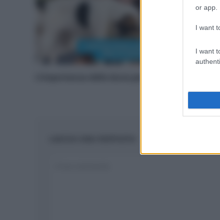
or app.
I want t
I want t
authenti
L’importanza delle dune per le spiagge
LASCIA UNA RISPOSTA