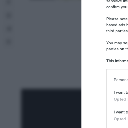
sensitive in
confirm your
Please note
based ads b
third parties
You may sepa
parties on t
This informa
Participants
Please note
Persona
information 
deny consent
I want t
in below Go
Opted 
I want t
Opted 