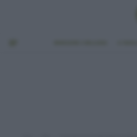
BENESSERE E BELLEZZA
A TAVO
Home
Video
Trattamento Gua Sha dalla Medicina Tradizio
»
»