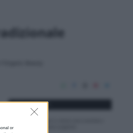
adizionale
n l'Organic Beauty
APPENA PUBBLICATI
Perché alcune maglie in cotone sono morbide e
altre ruvide? Ecco come sceglierle
sonal or