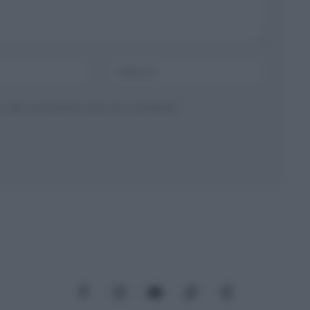
ser per la prossima volta che commento.
Facebook
Instagram
YouTube
TikTok
Threads