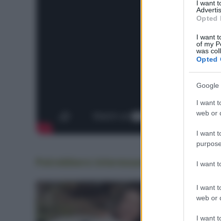
I want 
Advertis
Opted 
I want t
of my P
was col
Opted 
Google 
I want t
web or d
I want t
purpose
Potrebbero interessarti
anche
I want 
I want t
web or d
I want t