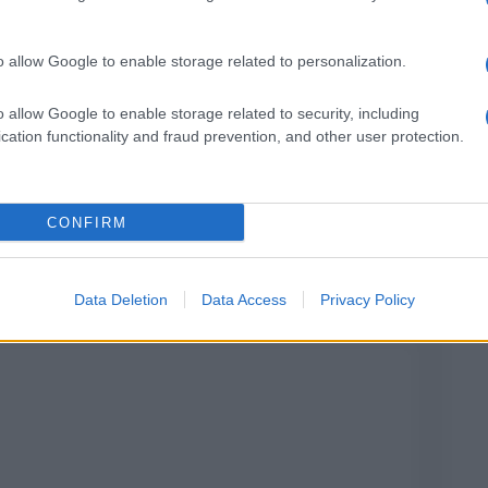
o allow Google to enable storage related to personalization.
o allow Google to enable storage related to security, including
cation functionality and fraud prevention, and other user protection.
Alghe di posidonia: perché sono utili per le
spiagge
CONFIRM
Data Deletion
Data Access
Privacy Policy