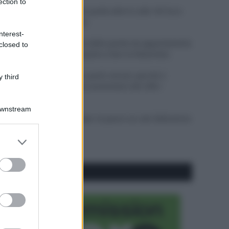
ection to
Il mare è davvero più pulito alle 8 o alle 18? Ecco
quando fare il bagno
nterest-
Come pulire le foglie delle piante da appartamento
closed to
dalla polvere per aiutarle a fare la fotosintesi
Sbrinare il freezer in pochi minuti: perché 2
 third
millimetri di ghiaccio aumentano del 20% i
consumi
Downstream
Deodoranti per l’estate: le paure sui sali d’alluminio
sono giustificate?
er and store
to grant or
ed purposes
CO2WEB