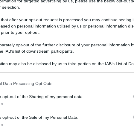
formation for targeted advertising by us, please use the below opt-out s
 selection.
 that after your opt-out request is processed you may continue seeing i
ased on personal information utilized by us or personal information dis
 prior to your opt-out.
rately opt-out of the further disclosure of your personal information by
he IAB’s list of downstream participants.
tion may also be disclosed by us to third parties on the IAB’s List of 
 that may further disclose it to other third parties.
 that this website/app uses one or more Google services and may gath
l Data Processing Opt Outs
including but not limited to your visit or usage behaviour. You may click 
 to Google and its third-party tags to use your data for below specifi
o opt-out of the Sharing of my personal data.
ogle consent section.
In
o opt-out of the Sale of my Personal Data.
In