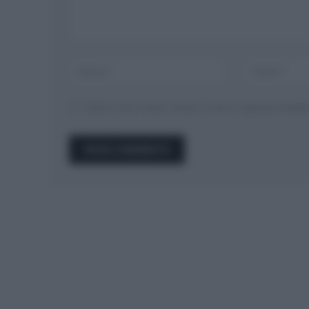
Salva il mio nome, email, e sito in questo brow