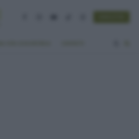
NEWSLETTER
Facebook
Instagram
YouTube
TikTok
Threads
A VITA ECOCENTRICA
CONTATTI