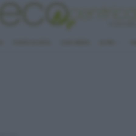
LA
PUNTO DI VISTA
CASA GREEN
ALTRO
UN
nale Cinese