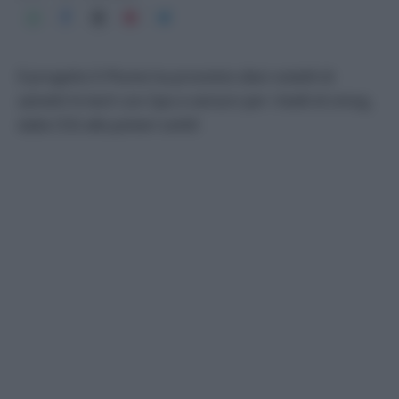
Il progetto E-Plume ha provvisto dieci volatili di
zainetti hi-tech con Gps e sensori per i livelli di smog,
dalla CO2 alle polveri sottili