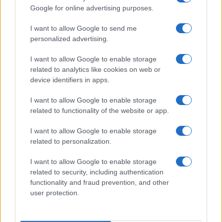
Google for online advertising purposes.
I want to allow Google to send me
personalized advertising.
I want to allow Google to enable storage
related to analytics like cookies on web or
device identifiers in apps.
I want to allow Google to enable storage
related to functionality of the website or app.
I want to allow Google to enable storage
Facebook
Instagram
YouTube
TikTok
Threads
related to personalization.
I want to allow Google to enable storage
related to security, including authentication
© 2026 Ecocentrica.it di TESSA SRL - P. IVA 07010600968 - sede legale:
functionality and fraud prevention, and other
Via Paradisino 5, 57016 Rosignano Marittimo (LI). Tutti i diritti
user protection.
riservati.
Preferenze Privacy
Questo blog non è una testata giornalistica registrata, in quanto