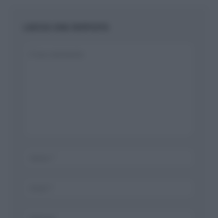
LASCIA UNA RISPOSTA