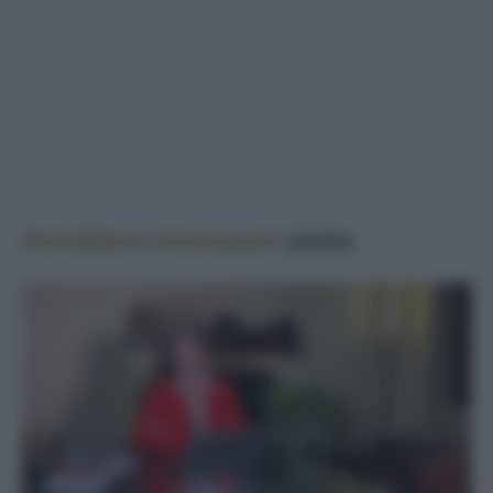
Potrebbero interessarti
anche