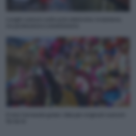
Luoghi comuni sulle auto elettriche: le batterie,
tra produzione e smaltimento
Il mio Carnevale green: idee per originali costumi
fai da te