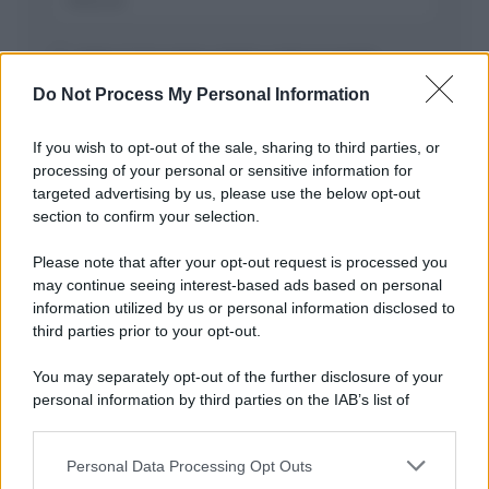
Salva il mio nome, email, e sito in questo
browser per la prossima volta che commento.
Do Not Process My Personal Information
If you wish to opt-out of the sale, sharing to third parties, or
processing of your personal or sensitive information for
targeted advertising by us, please use the below opt-out
section to confirm your selection.
Please note that after your opt-out request is processed you
may continue seeing interest-based ads based on personal
APPENA PUBBLICATI
information utilized by us or personal information disclosed to
third parties prior to your opt-out.
Costume da buttare? Ecco 8 consigli per farlo durare di più
You may separately opt-out of the further disclosure of your
Perché alcune maglie in cotone sono morbide e altre
personal information by third parties on the IAB’s list of
ruvide? Ecco come sceglierle
downstream participants.
Il mare è davvero più pulito alle 8 o alle 18? Ecco quando
Personal Data Processing Opt Outs
This information may also be disclosed by us to third parties
fare il bagno