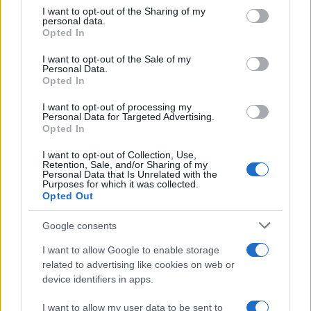
on the IAB’s List of Downstream Participants that may further
I want to opt-out of the Sharing of my
disclose it to other third parties.
personal data.
Come pulire le foglie delle piante da appartamento dalla
Opted In
Please note that this website/app uses one or more Google
polvere per aiutarle a fare la fotosintesi
services and may gather and store information including but
I want to opt-out of the Sale of my
Personal Data.
not limited to your visit or usage behaviour. You may click to
Sbrinare il freezer in pochi minuti: perché 2 millimetri di
Opted In
grant or deny consent to Google and its third-party tags to
ghiaccio aumentano del 20% i consumi
use your data for below specified purposes in below Google
I want to opt-out of processing my
consent section.
Personal Data for Targeted Advertising.
Opted In
CO2WEB
I want to opt-out of Collection, Use,
Retention, Sale, and/or Sharing of my
Personal Data that Is Unrelated with the
Purposes for which it was collected.
Opted Out
Google consents
I want to allow Google to enable storage
related to advertising like cookies on web or
device identifiers in apps.
I want to allow my user data to be sent to