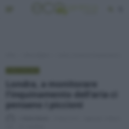
Home
Senza categoria
Londra, a monitorare l’inquinamento dell’aria ci pensano i piccioni
»
»
SENZA CATEGORIA
Londra, a monitorare
l’inquinamento dell’aria ci
pensano i piccioni
Di
Adriano Mariani
22 Marzo 2016
Aggiornato:
29 Marzo
2016
1 min lettura