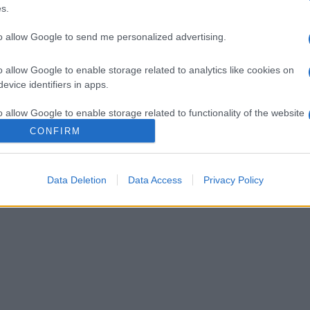
del famoso portale Biodizionario
s.
to allow Google to send me personalized advertising.
o allow Google to enable storage related to analytics like cookies on
evice identifiers in apps.
o allow Google to enable storage related to functionality of the website
CONFIRM
o allow Google to enable storage related to personalization.
Data Deletion
Data Access
Privacy Policy
o allow Google to enable storage related to security, including
cation functionality and fraud prevention, and other user protection.