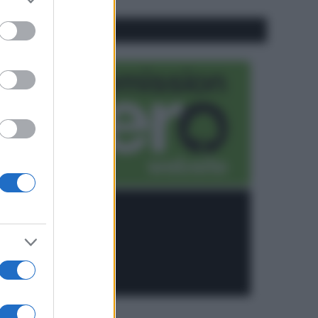
to grant or
ed purposes
CO2WEB