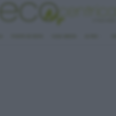
LA
PUNTO DI VISTA
CASA GREEN
ALTRO
UN