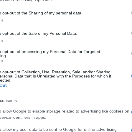
Analisi dell’inci e opinioni sull’utilizzo di 8 diversi
including but not limited to your visit or usage behaviour. You may click 
prodotti
 to Google and its third-party tags to use your data for below specifi
o opt-out of the Sharing of my personal data.
ogle consent section.
In
o opt-out of the Sale of my Personal Data.
In
to opt-out of processing my Personal Data for Targeted
ing.
In
o opt-out of Collection, Use, Retention, Sale, and/or Sharing
ersonal Data that Is Unrelated with the Purposes for which it
lected.
Out
consents
A tu per tu con Fabrizio Zago
o allow Google to enable storage related to advertising like cookies on
evice identifiers in apps.
Di
Adriano Mariani
9 Novembre 2016
Una chiacchierata con il chimico industriale fondatore
o allow my user data to be sent to Google for online advertising