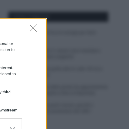
APPENA PUBBLICATI
Costume da buttare? Ecco 8 consigli per farlo
durare di più
sonal or
ection to
Perché alcune maglie in cotone sono morbide e
altre ruvide? Ecco come sceglierle
nterest-
Il mare è davvero più pulito alle 8 o alle 18? Ecco
closed to
quando fare il bagno
Come pulire le foglie delle piante da appartamento
 third
dalla polvere per aiutarle a fare la fotosintesi
Sbrinare il freezer in pochi minuti: perché 2
Downstream
millimetri di ghiaccio aumentano del 20% i
consumi
er and store