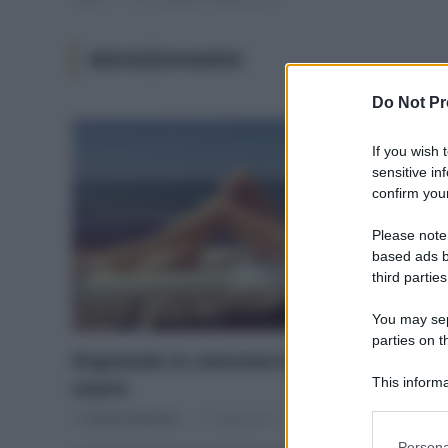
BIODIZIONARIO
Do Not Pr
If you wish 
sensitive in
confirm your
Please note
based ads b
third parties
You may sepa
parties on t
Doposole in commercio, cosa (non)
usare
This informa
Participants
Di
Adriano Mariani
17 Luglio 2017
Please note
Persona