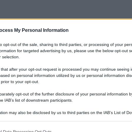
ocess My Personal Information
to opt-out of the sale, sharing to third parties, or processing of your per
formation for targeted advertising by us, please use the below opt-out s
 selection.
 that after your opt-out request is processed you may continue seeing i
ased on personal information utilized by us or personal information dis
 prior to your opt-out.
rately opt-out of the further disclosure of your personal information by
he IAB’s list of downstream participants.
Matite naturali per occhi: la prova sul
set!
tion may also be disclosed by us to third parties on the IAB’s List of 
 that may further disclose it to other third parties.
Di
Adriano Mariani
10 Aprile 2017
4
 that this website/app uses one or more Google services and may gath
l Data Processing Opt Outs