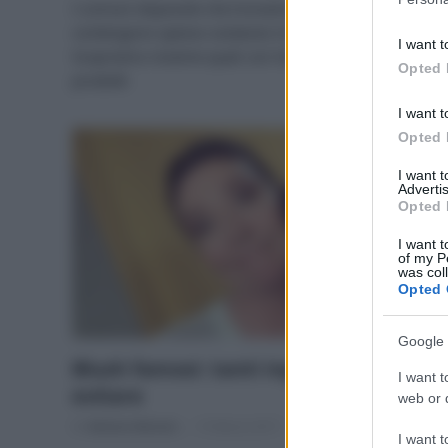
I comuni doposole che troviamo in commercio
information 
contengono spesso sostanze irritanti per la pelle.
deny consent
I want t
in below Go
Scopriamo insieme quali con l’analisi di 6 famosi
Opted 
prodotti
I want t
Opted 
I want 
Advertis
Opted 
I want t
of my P
was col
Opted 
Google 
Blush famosi: tanti ingredienti da
I want t
evitare
web or d
Di
Adriano Mariani
15 Marzo 2017
I want t