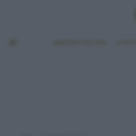
BENESSERE E BELLEZZA
A TAVO
Home
Post taggati "biodizionario"
»