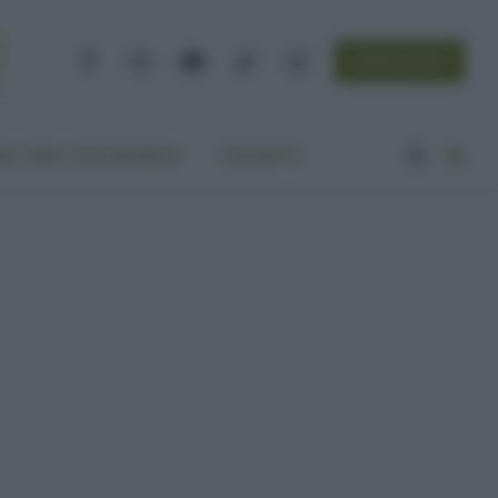
NEWSLETTER
Facebook
Instagram
YouTube
TikTok
Threads
A VITA ECOCENTRICA
CONTATTI