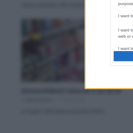
purpose
Siliconi, petrolati e altre sostanze da bollino rosso
I want 
I want t
web or d
I want t
or app.
I want t
I want t
authenti
Ammorbidenti naturali e fai da te
Di
Adriano Mariani
17 Ottobre 2016
Le migliori alternative ai prodotti chimici