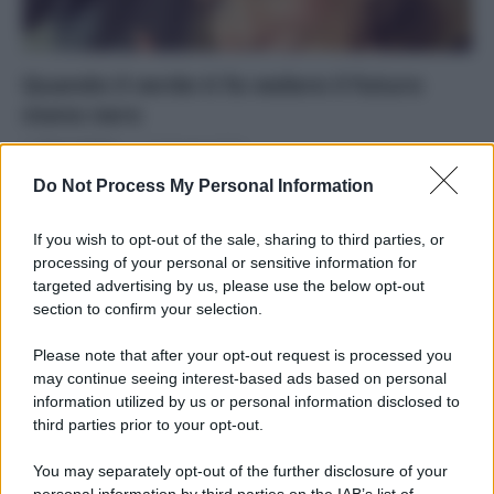
Quando il verde ti fa vedere il futuro
meno nero
Di
Tessa Gelisio
17 Gennaio 2015
Do Not Process My Personal Information
Professioni e mestieri della green economy offrono
opportunità ai giovani e ai più esperti occasioni per
If you wish to opt-out of the sale, sharing to third parties, or
reinventarsi
processing of your personal or sensitive information for
targeted advertising by us, please use the below opt-out
section to confirm your selection.
Please note that after your opt-out request is processed you
may continue seeing interest-based ads based on personal
APPENA PUBBLICATI
information utilized by us or personal information disclosed to
third parties prior to your opt-out.
Costume da buttare? Ecco 8 consigli per farlo durare di più
You may separately opt-out of the further disclosure of your
Perché alcune maglie in cotone sono morbide e altre