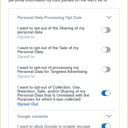
personal information by third parties on the IAB’s list of
ruvide? Ecco come sceglierle
downstream participants.
Il mare è davvero più pulito alle 8 o alle 18? Ecco quando
Personal Data Processing Opt Outs
This information may also be disclosed by us to third parties
fare il bagno
on the IAB’s List of Downstream Participants that may further
I want to opt-out of the Sharing of my
disclose it to other third parties.
personal data.
Come pulire le foglie delle piante da appartamento dalla
Opted In
Please note that this website/app uses one or more Google
polvere per aiutarle a fare la fotosintesi
services and may gather and store information including but
I want to opt-out of the Sale of my
Personal Data.
not limited to your visit or usage behaviour. You may click to
Sbrinare il freezer in pochi minuti: perché 2 millimetri di
Opted In
grant or deny consent to Google and its third-party tags to
ghiaccio aumentano del 20% i consumi
use your data for below specified purposes in below Google
I want to opt-out of processing my
consent section.
Personal Data for Targeted Advertising.
Opted In
CO2WEB
I want to opt-out of Collection, Use,
Retention, Sale, and/or Sharing of my
Personal Data that Is Unrelated with the
Purposes for which it was collected.
Opted Out
Google consents
I want to allow Google to enable storage