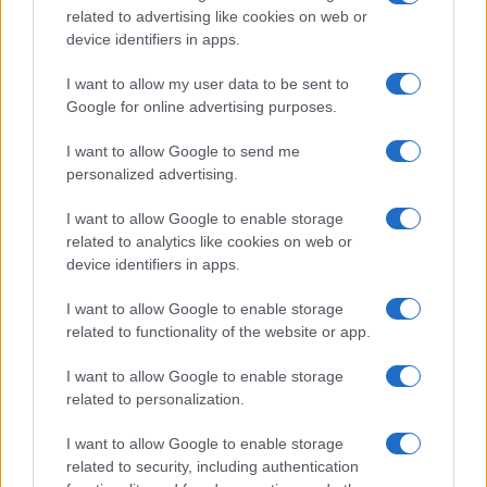
related to advertising like cookies on web or
device identifiers in apps.
I want to allow my user data to be sent to
Google for online advertising purposes.
I want to allow Google to send me
personalized advertising.
I want to allow Google to enable storage
related to analytics like cookies on web or
device identifiers in apps.
I want to allow Google to enable storage
related to functionality of the website or app.
I want to allow Google to enable storage
Facebook
Instagram
YouTube
TikTok
Threads
related to personalization.
I want to allow Google to enable storage
related to security, including authentication
© 2026 Ecocentrica.it di TESSA SRL - P. IVA 07010600968 - sede legale: