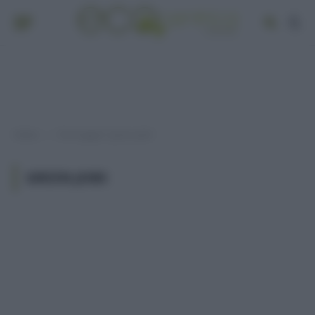
Home
Post taggati "green jobs"
»
GREEN JOBS