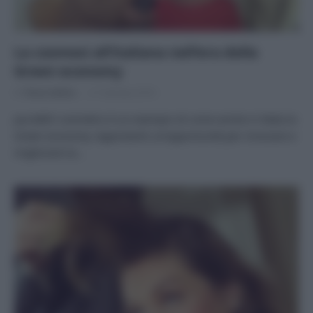
La cosmesi all’italiana nell’era della
Green economy
Di
Tessa Gelisio
21 Gennaio 2016
puroBIO cosmetics è un esempio di come anche in Italia la
Green economy rappresenti un’opportunità per innovare e
migliorare la…