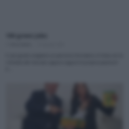
100 green Jobs
Di
Tessa Gelisio
13 Gennaio 2020
E’ più giusto scegliere un percorso formativo in linea con le
richieste del mercato oppure seguire le proprie passioni?
E’…