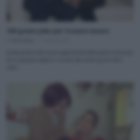
100 green Jobs per trovare lavoro
Di
Tessa Gelisio
10 Gennaio 2020
Guida pratica alle nuove opportunità della green economy!
Ve lo avevamo detto! A 10 anni dal nostro primo libro
sulle…