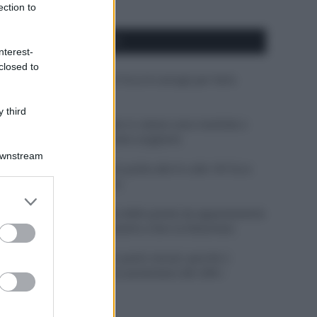
ection to
APPENA PUBBLICATI
nterest-
closed to
Costume da buttare? Ecco 8 consigli per farlo
durare di più
 third
Perché alcune maglie in cotone sono morbide e
altre ruvide? Ecco come sceglierle
Downstream
Il mare è davvero più pulito alle 8 o alle 18? Ecco
quando fare il bagno
er and store
to grant or
Come pulire le foglie delle piante da appartamento
ed purposes
dalla polvere per aiutarle a fare la fotosintesi
Sbrinare il freezer in pochi minuti: perché 2
millimetri di ghiaccio aumentano del 20% i
consumi