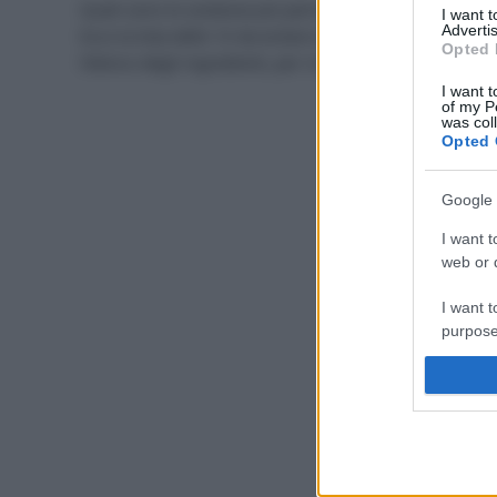
Quali sono le sostanze più pericolose nei cosmetici?
I want 
Advertis
Ecco la lista delle 10 da evitare e come leggere l’INCI,
Opted 
l’elenco degli ingredienti, per riconoscerle.
I want t
of my P
was col
Opted 
Google 
I want t
web or d
I want t
purpose
I want 
I want t
web or d