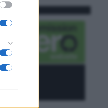
CO2WEB