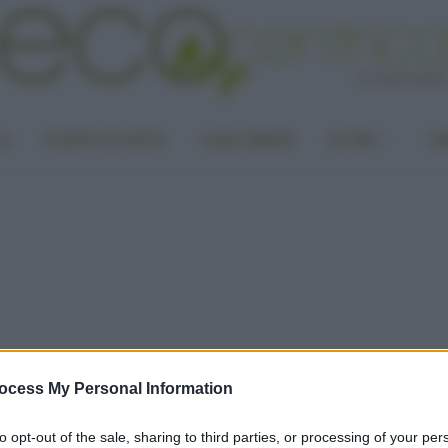
LA
PUNTO DI VISTA
CASA GREEN
ALTRO
UN
ocess My Personal Information
to opt-out of the sale, sharing to third parties, or processing of your per