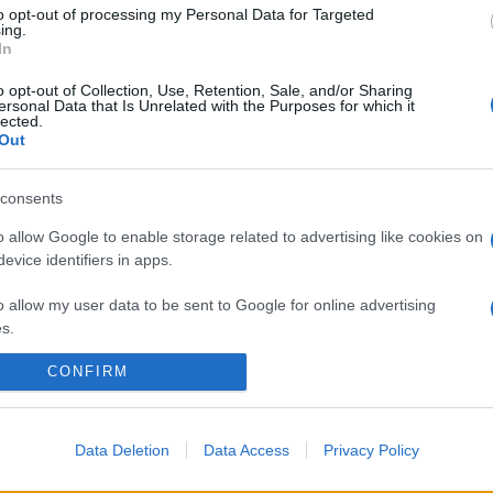
Sapete quali sono le sostanze più nocive contenute in
to opt-out of processing my Personal Data for Targeted
ing.
trucchi e cosmetici? Ecco una mini guida per leggere
In
l’INCI e gli ingredienti che è meglio evitare.
o opt-out of Collection, Use, Retention, Sale, and/or Sharing
ersonal Data that Is Unrelated with the Purposes for which it
lected.
Out
consents
o allow Google to enable storage related to advertising like cookies on
evice identifiers in apps.
o allow my user data to be sent to Google for online advertising
s.
CONFIRM
to allow Google to send me personalized advertising.
o allow Google to enable storage related to analytics like cookies on
evice identifiers in apps.
Data Deletion
Data Access
Privacy Policy