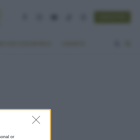
NEWSLETTER
Facebook
Instagram
YouTube
TikTok
Threads
A VITA ECOCENTRICA
CONTATTI
sonal or