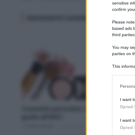
sensitive in
confirm your
INGREDIENTI DANNOSI NEI COSMETI
Please note
based ads b
third parties
You may sepa
parties on t
This informa
Participants
Please note
Persona
information 
deny consent
I want t
in below Go
Opted 
Cosmetici pericolosi: la lista e la
guida all’INCI
I want t
Di
Adriano Mariani
11 Aprile 2019
Opted 