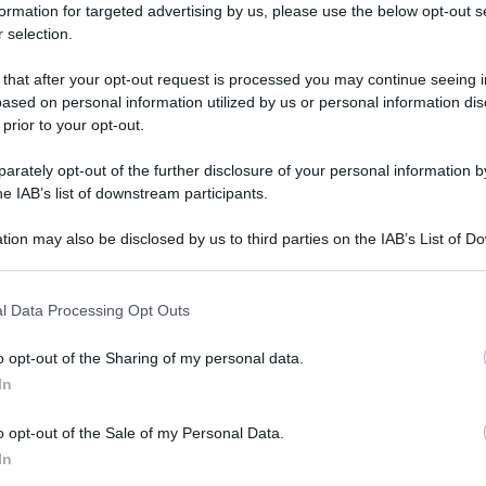
formation for targeted advertising by us, please use the below opt-out s
 selection.
CI
 that after your opt-out request is processed you may continue seeing i
ased on personal information utilized by us or personal information dis
 prior to your opt-out.
rately opt-out of the further disclosure of your personal information by
he IAB’s list of downstream participants.
tion may also be disclosed by us to third parties on the IAB’s List of 
 that may further disclose it to other third parties.
 that this website/app uses one or more Google services and may gath
l Data Processing Opt Outs
including but not limited to your visit or usage behaviour. You may click 
 to Google and its third-party tags to use your data for below specifi
o opt-out of the Sharing of my personal data.
ogle consent section.
In
Trucchi pericolosi: ingredienti da
evitare
o opt-out of the Sale of my Personal Data.
Di
Adriano Mariani
16 Novembre 2018
2
In