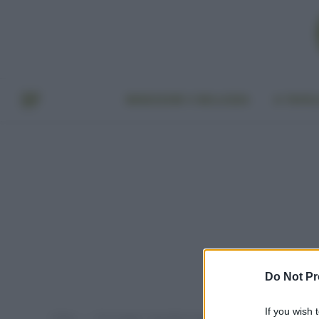
BENESSERE E BELLEZZA
A TAVO
Do Not Pr
If you wish 
Home
Post taggati "ingredienti dannosi nei cosmetici"
»