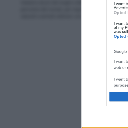
Vediamo alcuni dei luoghi e delle spiagge più
I want 
Advertis
pericolosi del mondo, per inquinamento, catastrofi
Opted 
naturali e animali velenosi: uno di questi è in Italia.
I want t
of my P
was col
Opted 
Google 
I want t
web or d
I want t
purpose
I want 
I want t
web or d