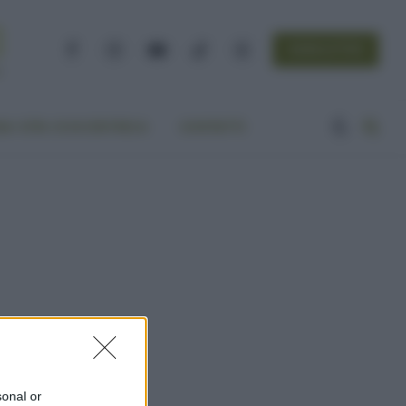
NEWSLETTER
Facebook
Instagram
YouTube
TikTok
Threads
A VITA ECOCENTRICA
CONTATTI
sonal or