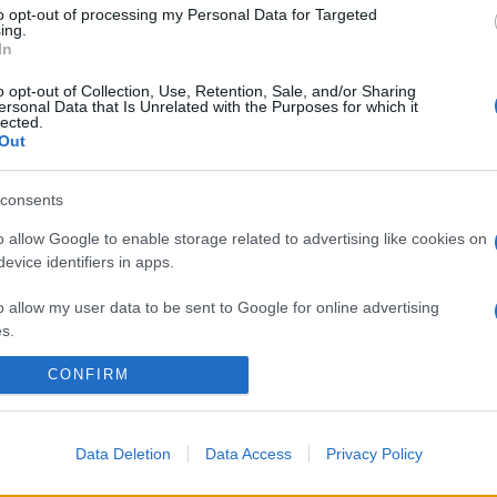
to opt-out of processing my Personal Data for Targeted
ing.
In
o opt-out of Collection, Use, Retention, Sale, and/or Sharing
ersonal Data that Is Unrelated with the Purposes for which it
lected.
Out
consents
o allow Google to enable storage related to advertising like cookies on
evice identifiers in apps.
o allow my user data to be sent to Google for online advertising
s.
CONFIRM
to allow Google to send me personalized advertising.
o allow Google to enable storage related to analytics like cookies on
evice identifiers in apps.
Data Deletion
Data Access
Privacy Policy