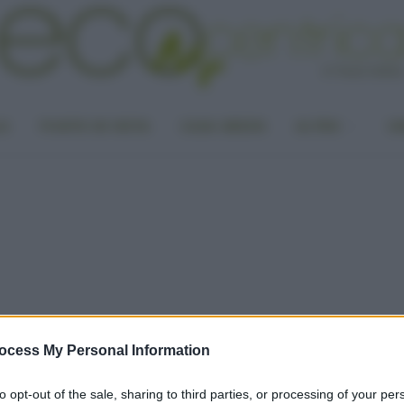
LA
PUNTO DI VISTA
CASA GREEN
ALTRO
UN
ocess My Personal Information
to opt-out of the sale, sharing to third parties, or processing of your per