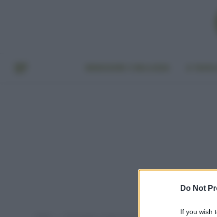
BENESSERE E BELLEZZA
A TAVO
Do Not Pr
If you wish 
Home
Post taggati "luoghi più pericolosi del mondo"
»