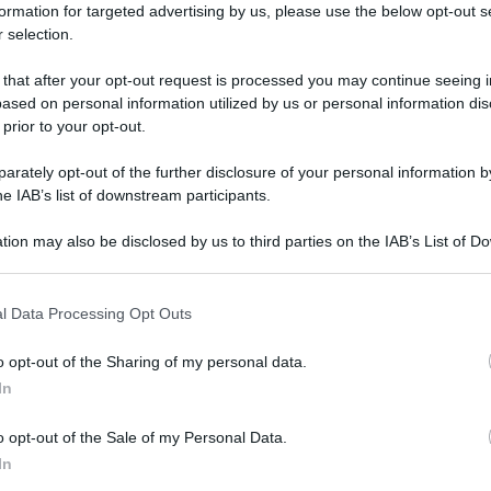
formation for targeted advertising by us, please use the below opt-out s
 selection.
O
 that after your opt-out request is processed you may continue seeing i
ased on personal information utilized by us or personal information dis
 prior to your opt-out.
rately opt-out of the further disclosure of your personal information by
he IAB’s list of downstream participants.
tion may also be disclosed by us to third parties on the IAB’s List of 
 that may further disclose it to other third parties.
 that this website/app uses one or more Google services and may gath
l Data Processing Opt Outs
including but not limited to your visit or usage behaviour. You may click 
 to Google and its third-party tags to use your data for below specifi
o opt-out of the Sharing of my personal data.
ogle consent section.
In
o opt-out of the Sale of my Personal Data.
In