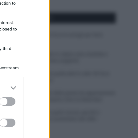
ection to
APPENA PUBBLICATI
nterest-
closed to
Costume da buttare? Ecco 8 consigli per farlo
durare di più
 third
Perché alcune maglie in cotone sono morbide e
altre ruvide? Ecco come sceglierle
Downstream
Il mare è davvero più pulito alle 8 o alle 18? Ecco
quando fare il bagno
er and store
to grant or
Come pulire le foglie delle piante da appartamento
ed purposes
dalla polvere per aiutarle a fare la fotosintesi
Sbrinare il freezer in pochi minuti: perché 2
millimetri di ghiaccio aumentano del 20% i
consumi