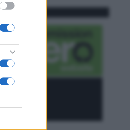
CO2WEB