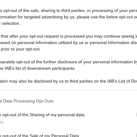
to opt-out of the sale, sharing to third parties, or processing of your per
formation for targeted advertising by us, please use the below opt-out s
 selection.
 that after your opt-out request is processed you may continue seeing i
ased on personal information utilized by us or personal information dis
 prior to your opt-out.
rately opt-out of the further disclosure of your personal information by
he IAB’s list of downstream participants.
tion may also be disclosed by us to third parties on the IAB’s List of 
 that may further disclose it to other third parties.
 that this website/app uses one or more Google services and may gath
l Data Processing Opt Outs
including but not limited to your visit or usage behaviour. You may click 
Le 5 creme viso più famose: cosa
 to Google and its third-party tags to use your data for below specifi
o opt-out of the Sharing of my personal data.
contengono?
ogle consent section.
In
Di
Tessa Gelisio
21 Ottobre 2019
4
o opt-out of the Sale of my Personal Data.