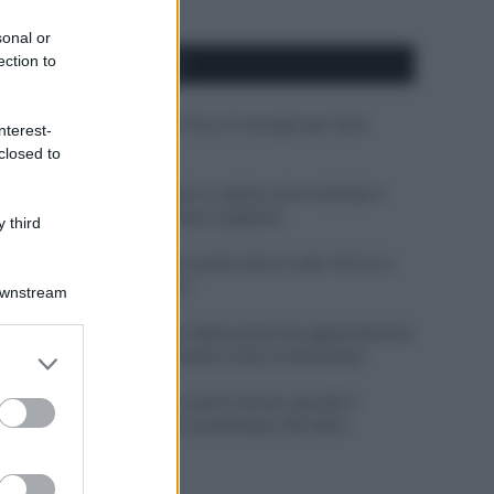
sonal or
ection to
APPENA PUBBLICATI
Costume da buttare? Ecco 8 consigli per farlo
nterest-
durare di più
closed to
Perché alcune maglie in cotone sono morbide e
altre ruvide? Ecco come sceglierle
 third
Il mare è davvero più pulito alle 8 o alle 18? Ecco
quando fare il bagno
Downstream
Come pulire le foglie delle piante da appartamento
er and store
dalla polvere per aiutarle a fare la fotosintesi
to grant or
ed purposes
Sbrinare il freezer in pochi minuti: perché 2
millimetri di ghiaccio aumentano del 20% i
consumi