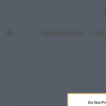
BENESSERE E BELLEZZA
A TAVO
Do Not Pr
Home
Post taggati "migliori creme viso bio"
»