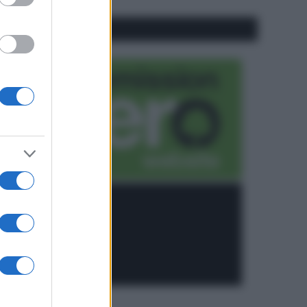
CO2WEB