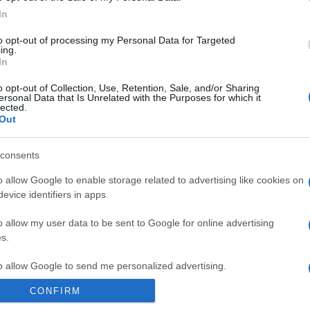
La parola all’esperto sulla composizione delle creme
In
viso più amate e venduti, nel 2019 e da sempre La
crema per…
to opt-out of processing my Personal Data for Targeted
ing.
In
o opt-out of Collection, Use, Retention, Sale, and/or Sharing
ersonal Data that Is Unrelated with the Purposes for which it
lected.
Out
consents
o allow Google to enable storage related to advertising like cookies on
evice identifiers in apps.
o allow my user data to be sent to Google for online advertising
s.
to allow Google to send me personalized advertising.
CONFIRM
o allow Google to enable storage related to analytics like cookies on