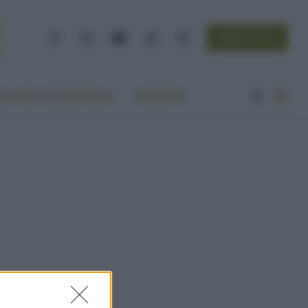
NEWSLETTER
Facebook
Instagram
YouTube
TikTok
Threads
A VITA ECOCENTRICA
CONTATTI