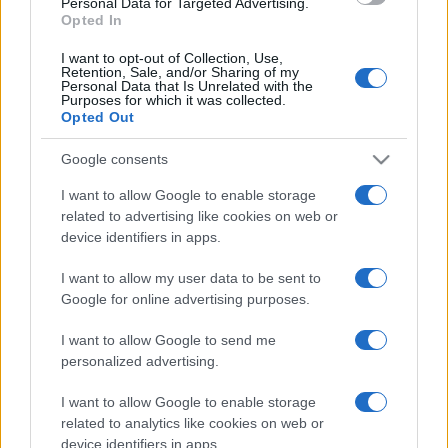
Personal Data for Targeted Advertising.
Opted In
I want to opt-out of Collection, Use,
Retention, Sale, and/or Sharing of my
Personal Data that Is Unrelated with the
Purposes for which it was collected.
Opted Out
Google consents
I want to allow Google to enable storage
related to advertising like cookies on web or
device identifiers in apps.
I want to allow my user data to be sent to
Google for online advertising purposes.
I want to allow Google to send me
Facebook
Instagram
YouTube
TikTok
Threads
personalized advertising.
I want to allow Google to enable storage
related to analytics like cookies on web or
© 2026 Ecocentrica.it di TESSA SRL - P. IVA 07010600968 - sede legale:
device identifiers in apps.