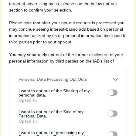
targeted advertising by us, please use the below opt-out
ruvide? Ecco come sceglierle
section to confirm your selection.
Il mare è davvero più pulito alle 8 o alle 18? Ecco quando
Please note that after your opt-out request is processed you
fare il bagno
may continue seeing interest-based ads based on personal
information utilized by us or personal information disclosed to
Come pulire le foglie delle piante da appartamento dalla
third parties prior to your opt-out.
polvere per aiutarle a fare la fotosintesi
You may separately opt-out of the further disclosure of your
Sbrinare il freezer in pochi minuti: perché 2 millimetri di
personal information by third parties on the IAB’s list of
ghiaccio aumentano del 20% i consumi
downstream participants.
Personal Data Processing Opt Outs
This information may also be disclosed by us to third parties
on the IAB’s List of Downstream Participants that may further
CO2WEB
I want to opt-out of the Sharing of my
disclose it to other third parties.
personal data.
Opted In
Please note that this website/app uses one or more Google
services and may gather and store information including but
I want to opt-out of the Sale of my
Personal Data.
not limited to your visit or usage behaviour. You may click to
Opted In
grant or deny consent to Google and its third-party tags to
use your data for below specified purposes in below Google
I want to opt-out of processing my
consent section.