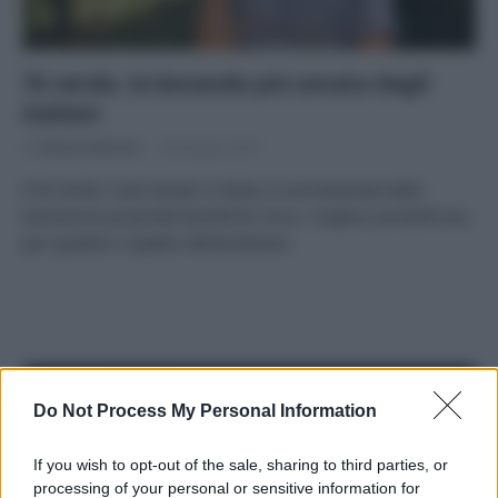
Tè verde, la bevanda più amata dagli
italiani
Di
Adriano Mariani
28 Giugno 2018
Il tè verde, il più amato in Italia, è una bevanda dalle
tantissime proprietà benefiche. Ecco i migliori prodotti bio,
per qualità e rispetto dell’ambiente.
APPENA PUBBLICATI
Do Not Process My Personal Information
Costume da buttare? Ecco 8 consigli per farlo durare di più
If you wish to opt-out of the sale, sharing to third parties, or
processing of your personal or sensitive information for
Perché alcune maglie in cotone sono morbide e altre