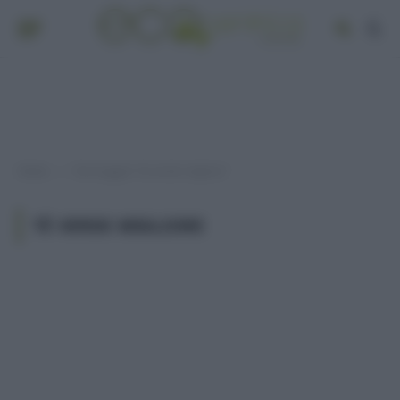
Home
Post taggati "tè verde migliore"
»
TÈ VERDE MIGLIORE