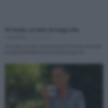
Tè Verde: un elisir di lunga vita
Di
Tessa Gelisio
6 Agosto 2020
C’è sempre un buon motivo per bere il tè verde. Ecco tutte
le proprietà benefiche di 9 prodotti biologici ed…