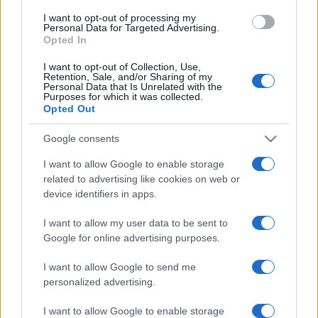
use your data for below specified purposes in below Google
I want to opt-out of processing my
consent section.
Personal Data for Targeted Advertising.
Opted In
I want to opt-out of Collection, Use,
Retention, Sale, and/or Sharing of my
Personal Data that Is Unrelated with the
Purposes for which it was collected.
Opted Out
Google consents
I want to allow Google to enable storage
related to advertising like cookies on web or
device identifiers in apps.
I want to allow my user data to be sent to
Google for online advertising purposes.
I want to allow Google to send me
personalized advertising.
Facebook
Instagram
YouTube
TikTok
Threads
I want to allow Google to enable storage