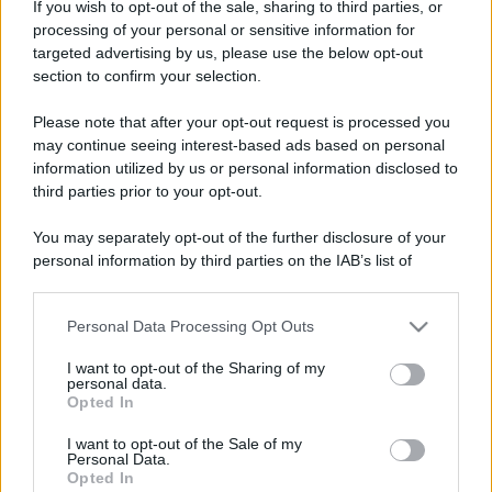
Costume da buttare? Ecco 8 consigli per farlo durare di più
If you wish to opt-out of the sale, sharing to third parties, or
processing of your personal or sensitive information for
Perché alcune maglie in cotone sono morbide e altre
targeted advertising by us, please use the below opt-out
ruvide? Ecco come sceglierle
section to confirm your selection.
Il mare è davvero più pulito alle 8 o alle 18? Ecco quando
Please note that after your opt-out request is processed you
fare il bagno
may continue seeing interest-based ads based on personal
information utilized by us or personal information disclosed to
Come pulire le foglie delle piante da appartamento dalla
third parties prior to your opt-out.
polvere per aiutarle a fare la fotosintesi
You may separately opt-out of the further disclosure of your
Sbrinare il freezer in pochi minuti: perché 2 millimetri di
personal information by third parties on the IAB’s list of
ghiaccio aumentano del 20% i consumi
downstream participants.
Personal Data Processing Opt Outs
This information may also be disclosed by us to third parties
on the IAB’s List of Downstream Participants that may further
I want to opt-out of the Sharing of my
CO2WEB
disclose it to other third parties.
personal data.
Opted In
Please note that this website/app uses one or more Google
services and may gather and store information including but
I want to opt-out of the Sale of my
Personal Data.
not limited to your visit or usage behaviour. You may click to
Opted In
grant or deny consent to Google and its third-party tags to