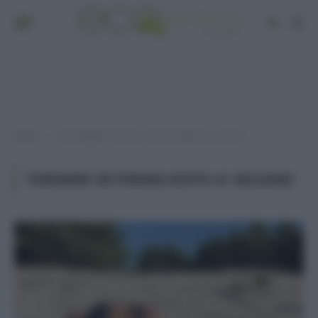
Home
Post taggati "tornare in forma dopo le vacanze"
»
TORNARE IN FORMA DOPO LE VACANZE