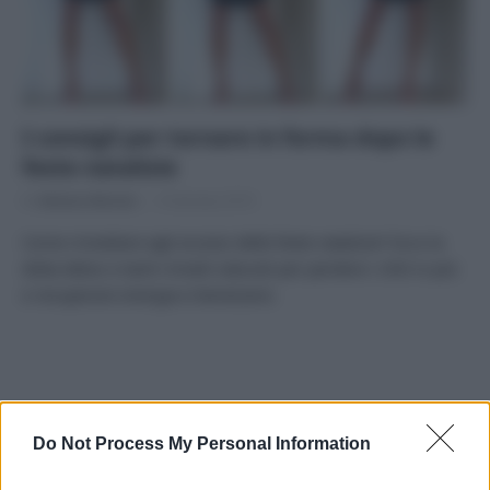
I consigli per tornare in forma dopo le
feste natalizie
Di
Adriano Mariani
9 Gennaio 2019
Come rimediare agli eccessi delle feste natalizie? Ecco la
dieta detox e tanti rimedi naturali per perdere i chili in più
e recuperare energia e benessere.
APPENA PUBBLICATI
Do Not Process My Personal Information