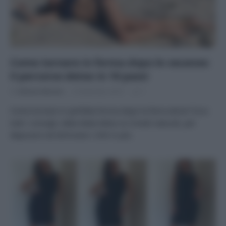
Come tornare in forma dopo le vacanze:
il percorso detox in 10 passi
Di
Adriano Mariani
9 Settembre 2019
1
Come tornare in perfetta forma dopo le ferie estive? Ecco
tutti i consigli, dalla dieta detox ai rimedi naturali, per
depurarsi ed eliminare i chili in più.