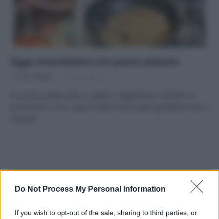
Oggi orecchiette con pesto eoliano
Di
Tessa Gelisio
14 Luglio 2014
Un primo piatto estivo, rapido, vegetariano, semplice e
buonissimo. Con i sapori della Sicilia e gli ingredienti sani e
naturali…
APPENA PUBBLICATI
Do Not Process My Personal Information
Costume da buttare? Ecco 8 consigli per farlo durare di più
If you wish to opt-out of the sale, sharing to third parties, or