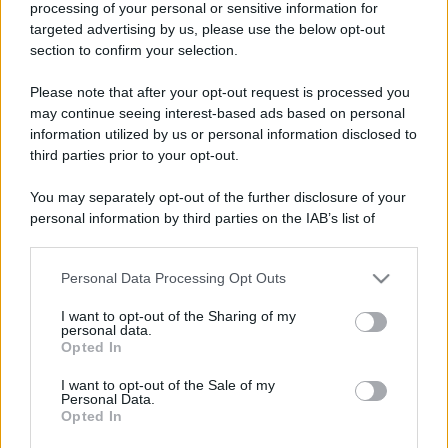
processing of your personal or sensitive information for
Perché alcune maglie in cotone sono morbide e altre
targeted advertising by us, please use the below opt-out
ruvide? Ecco come sceglierle
section to confirm your selection.
Il mare è davvero più pulito alle 8 o alle 18? Ecco quando
Please note that after your opt-out request is processed you
fare il bagno
may continue seeing interest-based ads based on personal
information utilized by us or personal information disclosed to
Come pulire le foglie delle piante da appartamento dalla
third parties prior to your opt-out.
polvere per aiutarle a fare la fotosintesi
You may separately opt-out of the further disclosure of your
Sbrinare il freezer in pochi minuti: perché 2 millimetri di
personal information by third parties on the IAB’s list of
ghiaccio aumentano del 20% i consumi
downstream participants.
Personal Data Processing Opt Outs
This information may also be disclosed by us to third parties
on the IAB’s List of Downstream Participants that may further
CO2WEB
I want to opt-out of the Sharing of my
disclose it to other third parties.
personal data.
Opted In
Please note that this website/app uses one or more Google
services and may gather and store information including but
I want to opt-out of the Sale of my
Personal Data.
not limited to your visit or usage behaviour. You may click to
Opted In
grant or deny consent to Google and its third-party tags to
use your data for below specified purposes in below Google