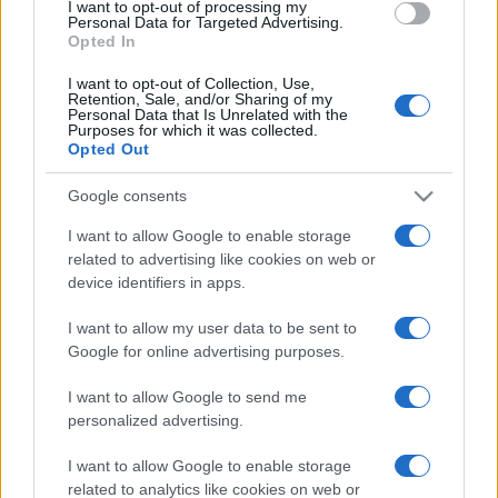
I want to opt-out of processing my
consent section.
Personal Data for Targeted Advertising.
Opted In
I want to opt-out of Collection, Use,
Retention, Sale, and/or Sharing of my
Personal Data that Is Unrelated with the
Purposes for which it was collected.
Opted Out
Google consents
I want to allow Google to enable storage
related to advertising like cookies on web or
device identifiers in apps.
I want to allow my user data to be sent to
Google for online advertising purposes.
I want to allow Google to send me
personalized advertising.
Facebook
Instagram
YouTube
TikTok
Threads
I want to allow Google to enable storage
related to analytics like cookies on web or