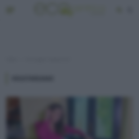
Home
Post taggati "vegetariano"
»
VEGETARIANO