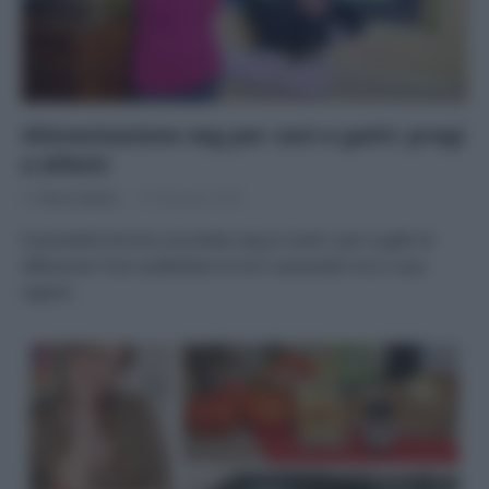
Alimentazione veg per cani e gatti: pregi
e difetti
Di
Tessa Gelisio
19 Gennaio 2024
È possibile fornire una dieta veg ai nostri cani e gatti di
affezione? Può soddisfare le loro necessità? Ecco cosa
sapere